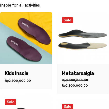
Insole for all activities
Sale
Kids Insole
Metatarsalgia
Rp
3,000,000.00
Rp
2,900,000.00
Original
Current
Rp
2,900,000.00
price
price
was:
is:
Rp3,000,000.00.
Rp2,900,00
Sale
Sale