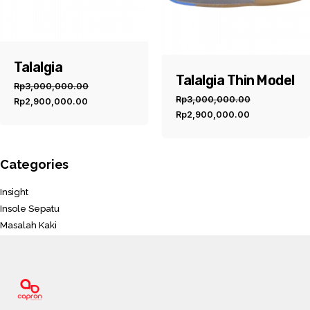
Talalgia
Talalgia Thin Model
Rp
3,000,000.00
Original
Current
Rp
3,000,000.00
Rp
2,900,000.00
Original
Current
price
price
Rp
2,900,000.00
price
price
was:
is:
was:
is:
Rp3,000,000.00.
Rp2,900,000.00.
Rp3,000,000.00.
Rp2,900,00
Categories
Insight
Insole Sepatu
Masalah Kaki