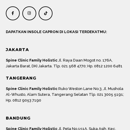
DAPATKAN INSOLE CAPRON DI LOKASI TERDEKATMU:
JAKARTA
Spine Clinic Family Holistic
Jl. Raya Daan Mogot no. 176A,
Jakarta Barat, DKI Jakarta. Tlp. 021 568 4770; Hp. 0812 1200 6481
TANGERANG
Spine Clinic Family Holistic
Ruko Weston Lane No.3, Jl. Mushola
Al-Whusto, Alam Sutera, Tangerang Selatan Tlp. 021 3005 5191;
Hp. 0812 9053 7190
BANDUNG
Spine Clinic Family Holistic
Jl. Peta No.151A, Suka Asih, Kec.