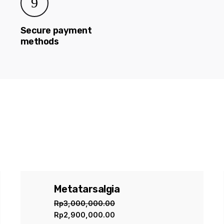
Secure payment
methods
e”
ed fields are marked
*
Metatarsalgia
Sale
Rp
3,000,000.00
Rp
2,900,000.00