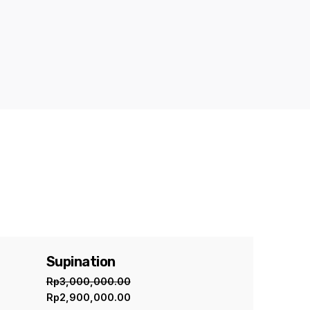
Supination
Sale
Rp
3,000,000.00
Rp
2,900,000.00