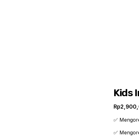
ABOUT
PRODUCTS
PROVIDERS
Kids 
Rp
2,900
✅ Mengorek
✅ Mengore