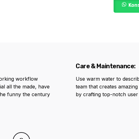
Kon
Care & Maintenance:
orking workflow
Use warm water to describ
al all the made, have
team that creates amazing
the funny the century
by crafting top-notch user