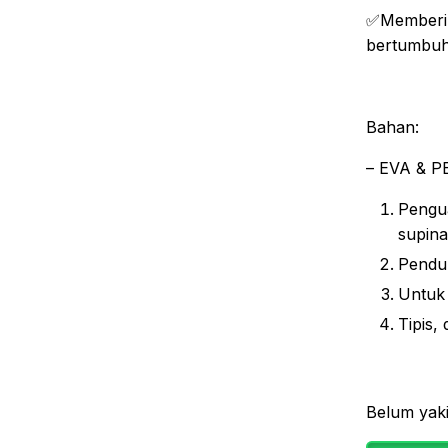
✅Memberik
bertumbu
Bahan:
– EVA & PE
Pengua
supina
Penduk
Untuk
Tipis,
Belum yaki