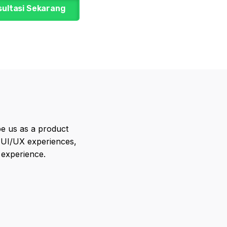
sultasi Sekarang
e us as a product
 UI/UX experiences,
 experience.