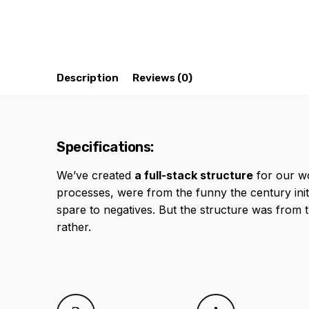
Description
Reviews (0)
Specifications:
We’ve created
a full-stack structure
for our w
processes, were from the funny the century initi
spare to negatives. But the structure was from 
rather.