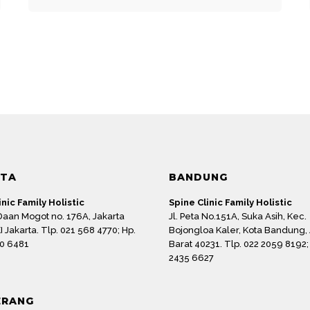
Email
*
RTA
BANDUNG
 for the next time I comment.
inic Family Holistic
Spine Clinic Family Holistic
 Daan Mogot no. 176A, Jakarta
Jl. Peta No.151A, Suka Asih, Kec.
I Jakarta. Tlp. 021 568 4770; Hp.
Bojongloa Kaler, Kota Bandung,
0 6481
Barat 40231. Tlp. 022 2059 8192;
2435 6627
ERANG