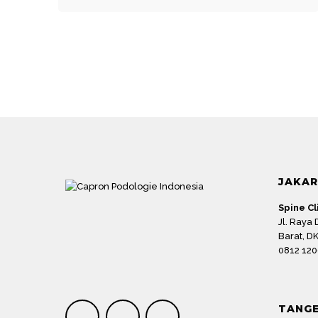
Name
*
JAKA
Save my name, email, and website in this browser
Spine Cl
Submit Review
Jl. Raya
Barat, DK
0812 120
TANG