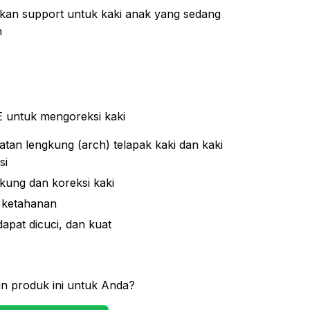
an support untuk kaki anak yang sedang
h
 untuk mengoreksi kaki
tan lengkung (arch) telapak kaki dan kaki
si
ung dan koreksi kaki
 ketahanan
 dapat dicuci, dan kuat
n produk ini untuk Anda?