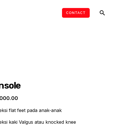
ARTICLES
JOIN US
CONTACT
Insole
,000.00
si flat feet pada anak-anak
ksi kaki Valgus atau knocked knee