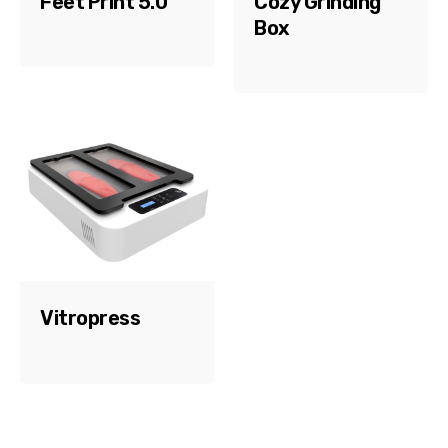
Feet Print 5.0
Cozy Grinding
Box
Vitropress