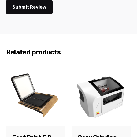
Submit Review
Related products