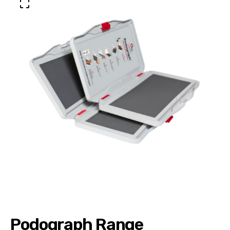
Podograph Range