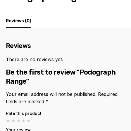
Reviews (0)
Reviews
There are no reviews yet.
Be the first to review “Podograph
Range”
Your email address will not be published.
Required
fields are marked
*
Rate this product:
Your review