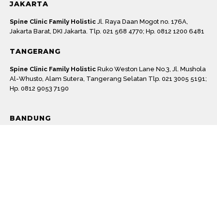
JAKARTA
Spine Clinic Family Holistic
Jl. Raya Daan Mogot no. 176A,
Jakarta Barat, DKI Jakarta. Tlp. 021 568 4770; Hp. 0812 1200 6481
TANGERANG
Spine Clinic Family Holistic
Ruko Weston Lane No.3, Jl. Mushola
Al-Whusto, Alam Sutera, Tangerang Selatan Tlp. 021 3005 5191;
Hp. 0812 9053 7190
Machine
BANDUNG
Spine Clinic Family Holistic
Jl. Peta No.151A, Suka Asih, Kec.
Bojongloa Kaler, Kota Bandung, Jawa Barat 40231. Tlp. 022 2059
8192; Hp. 0812 2435 6627
BOGOR
Izi Clinic
Jl. Achmad Adnawijaya No.115, Tegal Gundil, Kec.
Bogor Utara, Kota Bogor, Jawa Barat 16152. Tlp. 0251 8363 222;
0812 9226 3393