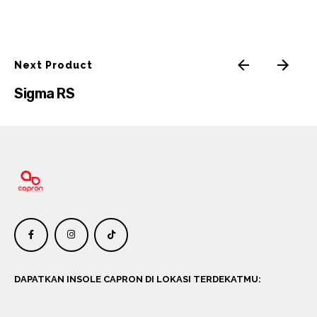
Next Product
Sigma RS
DAPATKAN INSOLE CAPRON DI LOKASI TERDEKATMU: