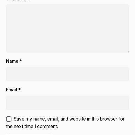
Name
*
Email
*
Save my name, email, and website in this browser for
the next time I comment.