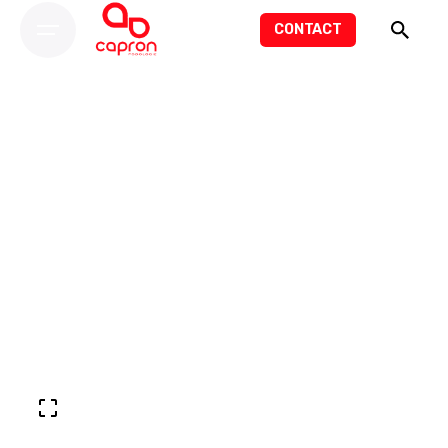
CONTACT