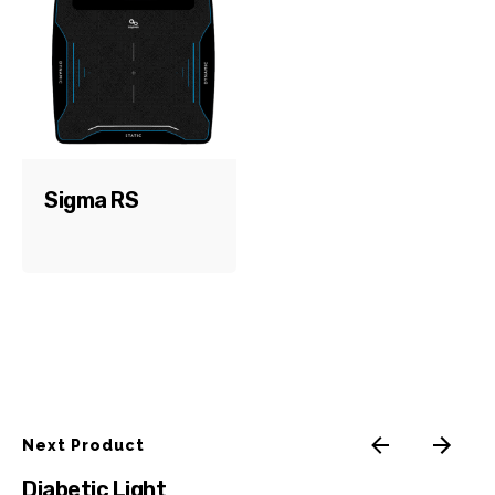
Email
*
Save my name, email, and website in this browser for
the next time I comment.
Sigma RS
Submit Review
Next Product
Diabetic Light