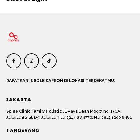
DAPATKAN INSOLE CAPRON DI LOKASI TERDEKATMU:
JAKARTA
Spine Clinic Family Holistic
Jl. Raya Daan Mogot no. 176A,
Jakarta Barat, DKI Jakarta. Tlp. 021 568 4770; Hp. 0812 1200 6481
TANGERANG