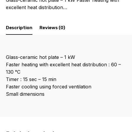
Glass-ceramic hot plate – 1 kW Faster heating with
excellent heat distribution…
Description
Reviews (0)
Glass-ceramic hot plate – 1 kW
Faster heating with excellent heat distribution : 60 –
130 °C
Timer : 15 sec – 15 min
Faster cooling using forced ventilation
Small dimensions
Reviews
There are no reviews yet.