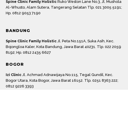
Spine Clinic Family Holistic
Ruko Weston Lane No.3, Jl. Mushola
Al-Whusto, Alam Sutera, Tangerang Selatan Tlp. 021 3005 5191;
Hp. 0812 9053 7190
BANDUNG
Spine Clinic Family Holistic
Jl. Peta No.151A, Suka Asih, Kec.
Bojongloa Kaler, Kota Bandung, Jawa Barat 40231. Tlp. 022 2059
8192; Hp. 0812 2435 6627
BOGOR
Machine
Izi Clinic
Jl. Achmad Adnawijaya No.115, Tegal Gundil, Kec.
Bogor Utara, Kota Bogor, Jawa Barat 16152. Tlp. 0251 8363 222;
0812 9226 3393
SURABAYA
Postur Clinic
Jl. Sambas No.16, Darmo, Kec. Wonokromo,
Surabaya, Jawa Timur 60241 Surabaya, Jawa Timur. Hp. 0811
3020 475