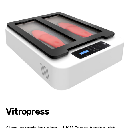
Vitropress