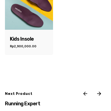
Kids Insole
Rp
2,900,000.00
Next Product
Running Expert