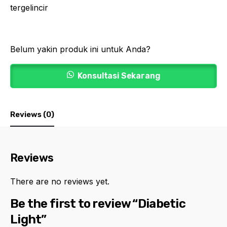
tergelincir
Belum yakin produk ini untuk Anda?
Konsultasi Sekarang
Reviews (0)
Reviews
There are no reviews yet.
Be the first to review “Diabetic
Light”