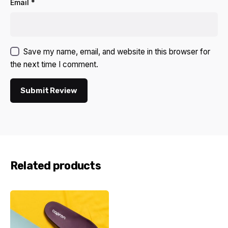
Email
*
Save my name, email, and website in this browser for
the next time I comment.
Submit Review
Related products