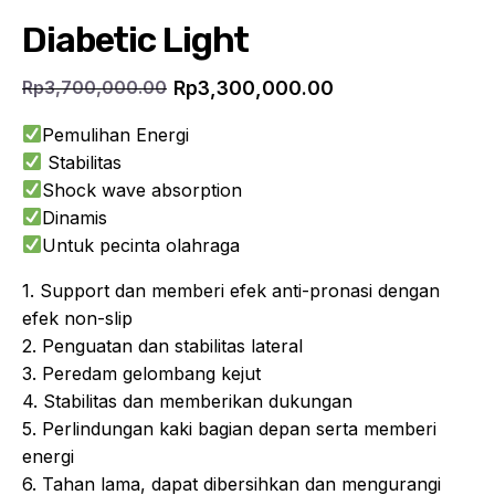
Diabetic Light
Rp
3,300,000.00
Rp
3,700,000.00
Current
Original
price
price
Pemulihan Energi
is:
was:
Stabilitas
Rp3,300,000.00.
Rp3,700,000.00.
Shock wave absorption
Dinamis
Untuk pecinta olahraga
1. Support dan memberi efek anti-pronasi dengan
efek non-slip
2. Penguatan dan stabilitas lateral
3. Peredam gelombang kejut
4. Stabilitas dan memberikan dukungan
5. Perlindungan kaki bagian depan serta memberi
energi
6. Tahan lama, dapat dibersihkan dan mengurangi