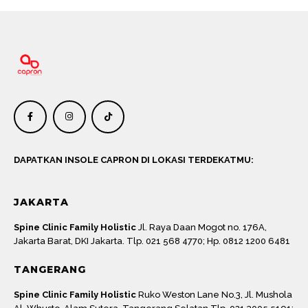
DAPATKAN INSOLE CAPRON DI LOKASI TERDEKATMU:
JAKARTA
Spine Clinic Family Holistic
Jl. Raya Daan Mogot no. 176A,
Jakarta Barat, DKI Jakarta. Tlp. 021 568 4770; Hp. 0812 1200 6481
TANGERANG
Spine Clinic Family Holistic
Ruko Weston Lane No.3, Jl. Mushola