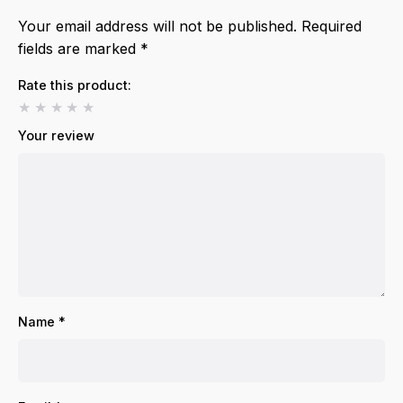
Your email address will not be published.
Required
fields are marked
*
Rate this product:
Your review
Name
*